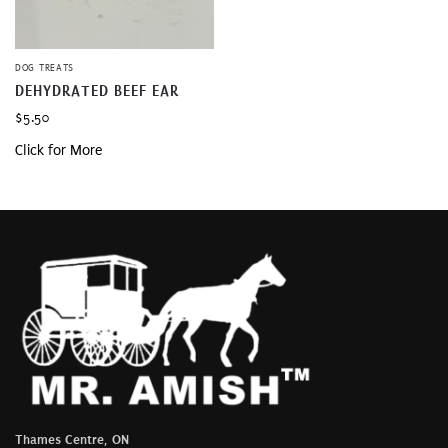
DOG TREATS
DEHYDRATED BEEF EAR
$
5.50
Click for More
Thames Centre, ON