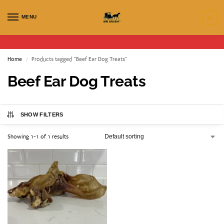
MENU
0
Home
Products tagged “Beef Ear Dog Treats”
/
Beef Ear Dog Treats
SHOW FILTERS
Showing 1-1 of 1 results