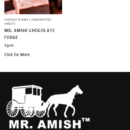
CHOCOLATE BARS | HANDCRAFTED
SWEETS
MR. AMISH CHOCOLATE
FUDGE
$
9.00
Click for More