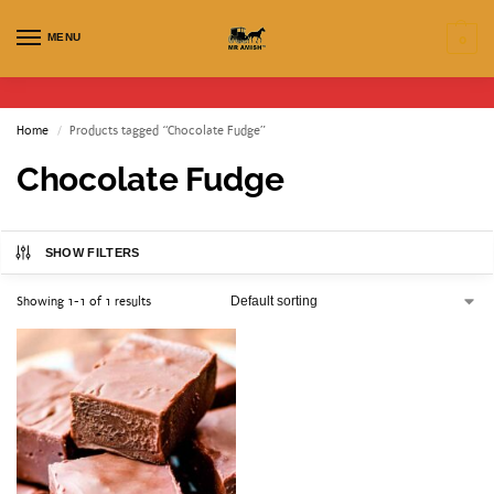
MENU
0
Home
Products tagged “Chocolate Fudge”
/
Chocolate Fudge
SHOW FILTERS
Showing 1-1 of 1 results