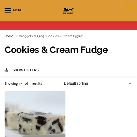
MENU
0
Home
Products tagged “Cookies & Cream Fudge”
/
Cookies & Cream Fudge
SHOW FILTERS
Showing 1-1 of 1 results