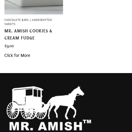
CHOCOLATE BARS | HANDCRAFTED
SWEETS
MR. AMISH COOKIES &
CREAM FUDGE
$
9.00
Click for More