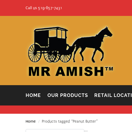
Call us 519-857-7431
HOME
OUR PRODUCTS
RETAIL LOCAT
Home
Products tagged “Peanut Butter”
/
Search