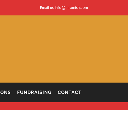
Email us
info@mramish.com
IONS
FUNDRAISING
CONTACT