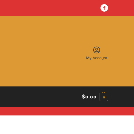
My Account
$
0.00
0