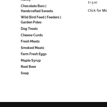
$
13.00
Chocolate Bars |
Click for M
Handcrafted Sweets
Wild Bird Feed | Feeders |
Garden Poles
Dog Treats
Cheese Curds
Fresh Meats
Smoked Meats
Farm Fresh Eggs
Maple Syrup
Root Beer
Soap