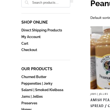
Pean
SHOP ONLINE
Direct Shipping Products
My Account
Cart
Checkout
OUR PRODUCTS
Churned Butter
Pepperettes | Jerky
Salami | Smoked Kielbasa
JAMS | JELLIES
Jams | Jellies
AMISH PE
Preserves
SPREAD / 
Honey