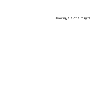
Showing 1-1 of 1 results