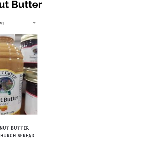
ut Butter
ANUT BUTTER
CHURCH SPREAD