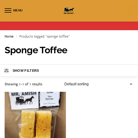
MENU
0
Home
Products tagged “sponge toffee”
/
Sponge Toffee
SHOW FILTERS
Showing 1-1 of 1 results