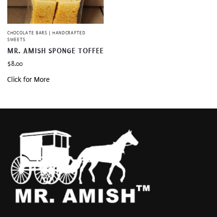
CHOCOLATE BARS | HANDCRAFTED
SWEETS
MR. AMISH SPONGE TOFFEE
$
8.00
Click for More