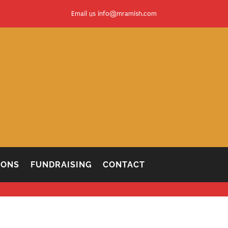
Email us
info@mramish.com
IONS
FUNDRAISING
CONTACT