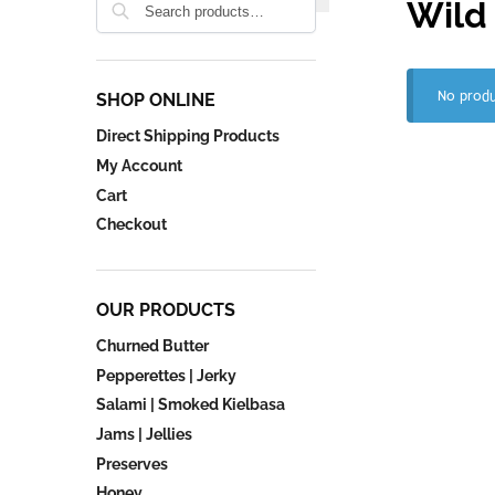
Wild
No produ
SHOP ONLINE
Direct Shipping Products
My Account
Cart
Checkout
OUR PRODUCTS
Churned Butter
Pepperettes | Jerky
Salami | Smoked Kielbasa
Jams | Jellies
Preserves
Honey