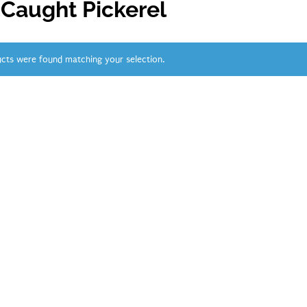
 Caught Pickerel
cts were found matching your selection.