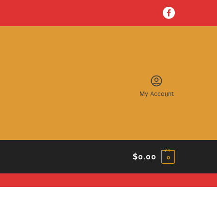
My Account
$
0.00
0