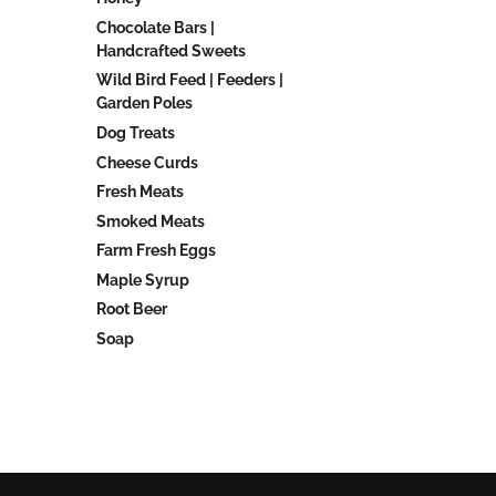
Chocolate Bars |
Handcrafted Sweets
Wild Bird Feed | Feeders |
Garden Poles
Dog Treats
Cheese Curds
Fresh Meats
Smoked Meats
Farm Fresh Eggs
Maple Syrup
Root Beer
Soap