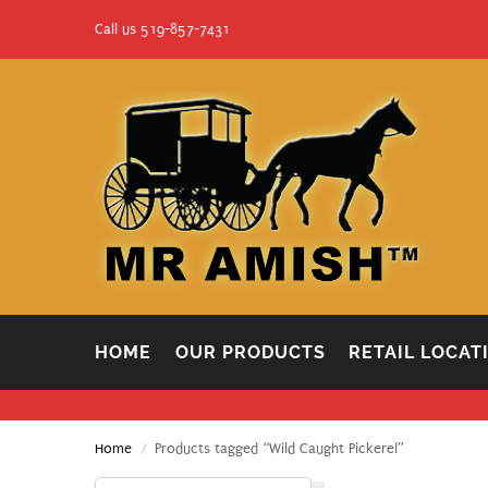
Call us 519-857-7431
HOME
OUR PRODUCTS
RETAIL LOCAT
Home
Products tagged “Wild Caught Pickerel”
/
Search