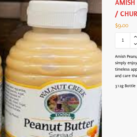
AMISH
/ CHU
$
9.00
Amish Peanut
simply enjoy
timeless app
and care th
312g Bottle