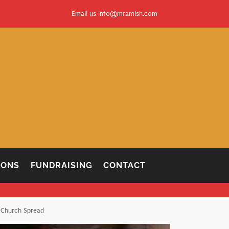
Email us
info@mramish.com
IONS
FUNDRAISING
CONTACT
 Church Spread