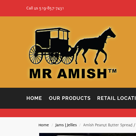
Call us 519-857-7431
HOME
OUR PRODUCTS
RETAIL LOCAT
Home
Jams | Jellies
Amish Peanut Butter Spread /
/
/