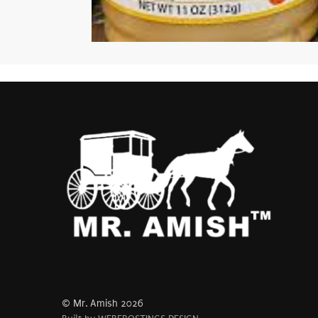
© Mr. Amish 2026