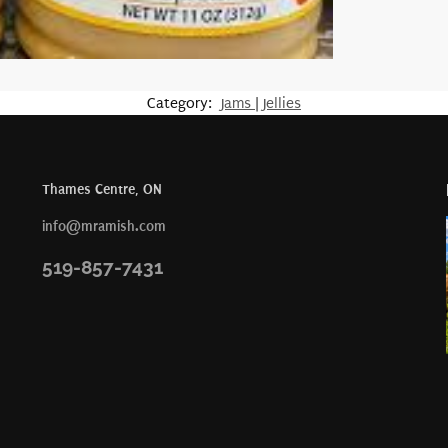
Category:
Jams | Jellies
Thames Centre, ON
info@mramish.com
519-857-7431