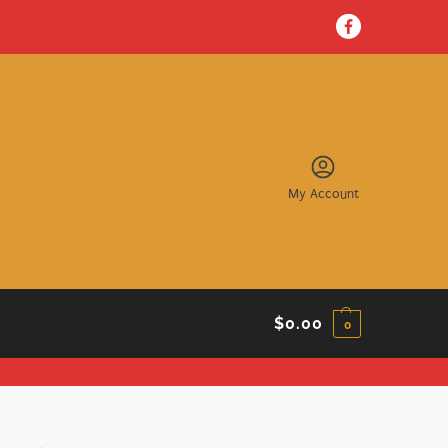
My Account
$
0.00
0