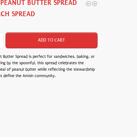
 PEANUT BUTTER SPREAD
RCH SPREAD
ADD TO CART
 Butter Spread is perfect for sandwiches, baking, or
ing by the spoonful, this spread celebrates the
eal of peanut butter while reflecting the stewardship
at define the Amish community.