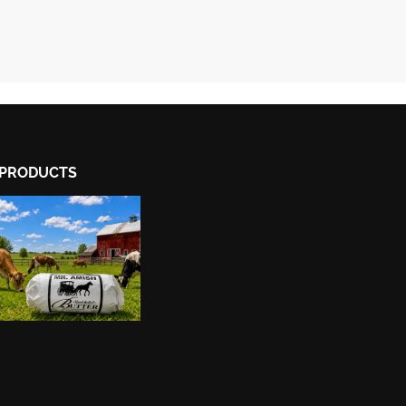
PRODUCTS