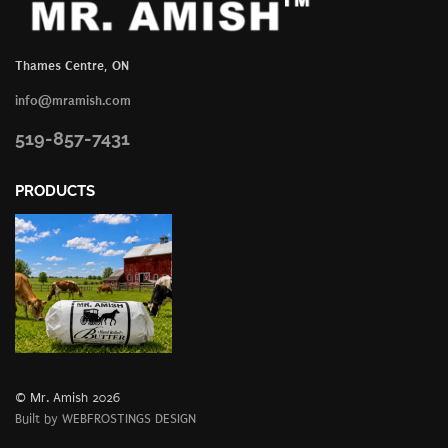
Thames Centre, ON
info@mramish.com
519-857-7431
PRODUCTS
© Mr. Amish 2026
Built by WEBFROSTINGS DESIGN