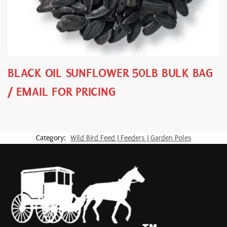
BLACK OIL SUNFLOWER 50LB BULK BAG
/ EMAIL FOR PRICING
Category:
Wild Bird Feed | Feeders | Garden Poles