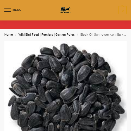
MENU
0
Home
Wild Bird Feed | Feeders | Garden Poles
Black Oil Sunflower 50lb Bulk Bag / EMAIL FOR PRICING
/
/