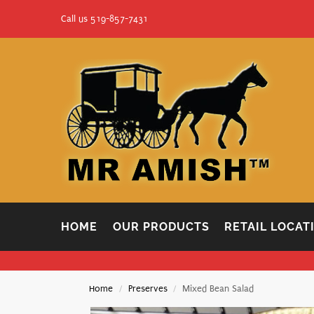
Call us 519-857-7431
HOME
OUR PRODUCTS
RETAIL LOCAT
Home
Preserves
Mixed Bean Salad
/
/