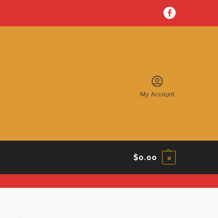
My Account
$
0.00
0