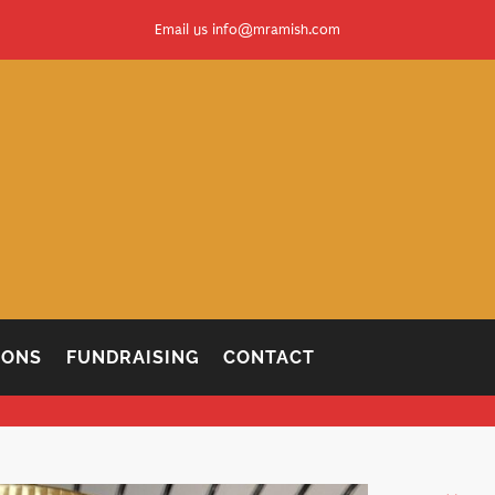
Email us
info@mramish.com
IONS
FUNDRAISING
CONTACT