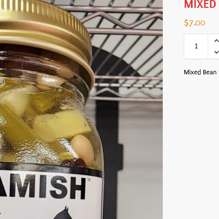
MIXED
$
7.00
Mixed Bean S