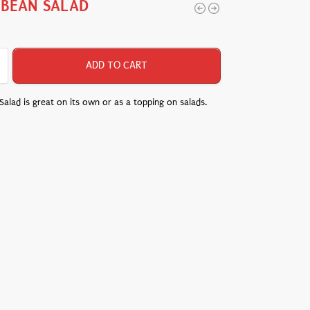
 BEAN SALAD
ADD TO CART
alad is great on its own or as a topping on salads.