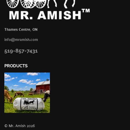
Thames Centre, ON
info@mramish.com
519-857-7431
PRODUCTS
© Mr. Amish 2026