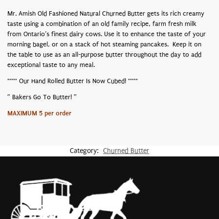
Mr. Amish Old Fashioned Natural Churned Butter gets its rich creamy
taste using a combination of an old family recipe, farm fresh milk
from Ontario’s finest dairy cows. Use it to enhance the taste of your
morning bagel, or on a stack of hot steaming pancakes. Keep it on
the table to use as an all-purpose butter throughout the day to add
exceptional taste to any meal.
***** Our Hand Rolled Butter Is Now Cubed! *****
” Bakers Go To Butter! ”
MAXIMUM 5 per order
Category:
Churned Butter