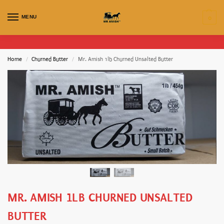
MENU
0
Home
Churned Butter
Mr. Amish 1lb Churned Unsalted Butter
/
/
MR. AMISH 1LB CHURNED UNSALTED
BUTTER