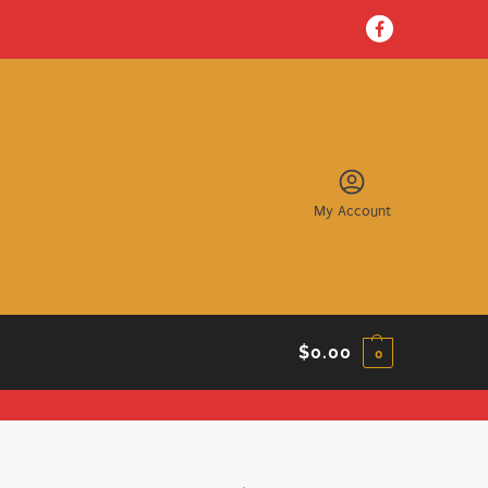
My Account
$
0.00
0