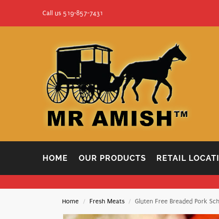
Call us 519-857-7431
HOME
OUR PRODUCTS
RETAIL LOCAT
Home
Fresh Meats
Gluten Free Breaded Pork Sch
/
/