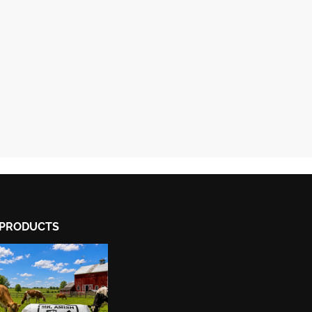
PRODUCTS