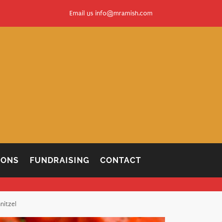
Email us
info@mramish.com
IONS
FUNDRAISING
CONTACT
nitzel