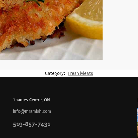
Category:
Fresh Meats
Thames Centre, ON
info@mramish.com
519-857-7431