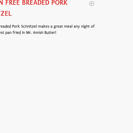
N FREE BREADED PORK
TZEL
readed Pork Schnitzel makes a great meal any night of
st pan fried in Mr. Amish Butter!