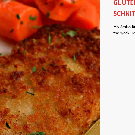
GLUTE
SCHNI
Mr. Amish B
the week. Be