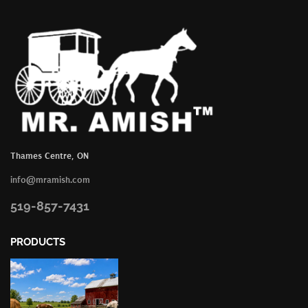
Thames Centre, ON
info@mramish.com
519-857-7431
PRODUCTS