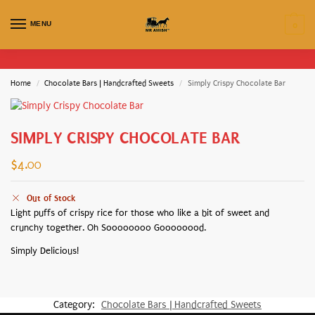
MENU
0
Home
Chocolate Bars | Handcrafted Sweets
Simply Crispy Chocolate Bar
/
/
SIMPLY CRISPY CHOCOLATE BAR
$
4.00
Out of Stock
Light puffs of crispy rice for those who like a bit of sweet and
crunchy together. Oh Soooooooo Goooooood.
Simply Delicious!
Category:
Chocolate Bars | Handcrafted Sweets