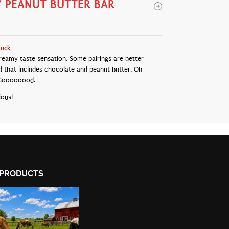
Y PEANUT BUTTER BAR
tock
reamy taste sensation. Some pairings are better
d that includes chocolate and peanut butter. Oh
Goooooood.
ious!
PRODUCTS