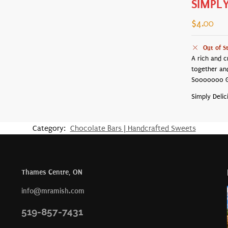
SIMPL
$
4.00
Out of S
A rich and c
together an
Sooooooo 
Simply Delic
Category:
Chocolate Bars | Handcrafted Sweets
Thames Centre, ON
info@mramish.com
519-857-7431