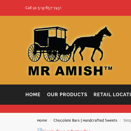
Call us 519-857-7431
HOME
OUR PRODUCTS
RETAIL LOCAT
Home
Chocolate Bars | Handcrafted Sweets
Simp
/
/