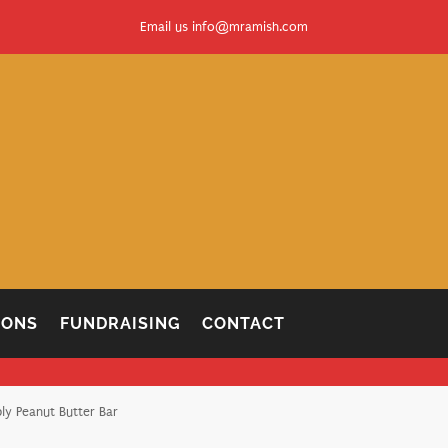
Email us
info@mramish.com
IONS
FUNDRAISING
CONTACT
ly Peanut Butter Bar