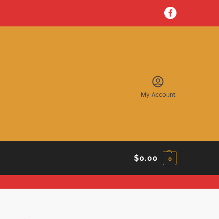
My Account
$
0.00
0