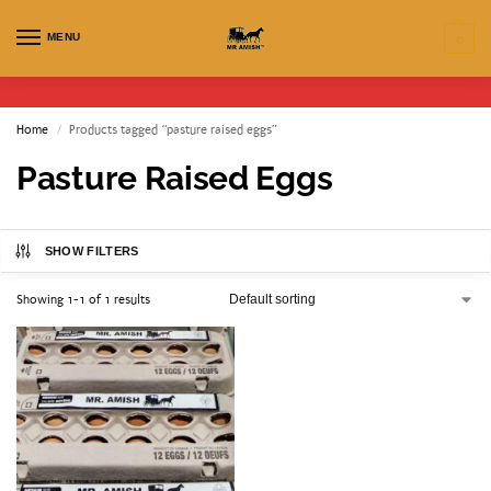
MENU
0
Home
Products tagged “pasture raised eggs”
/
Pasture Raised Eggs
SHOW FILTERS
Showing 1-1 of 1 results