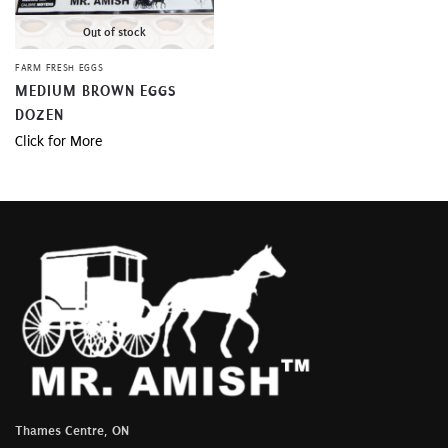
Out of stock
FARM FRESH EGGS
MEDIUM BROWN EGGS
DOZEN
Click for More
Thames Centre, ON