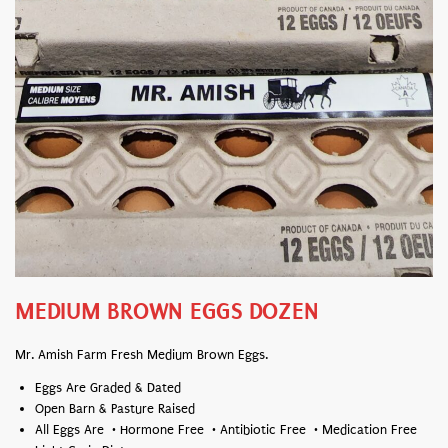
MEDIUM BROWN EGGS DOZEN
Mr. Amish Farm Fresh Medium Brown Eggs.
Eggs Are Graded & Dated
Open Barn & Pasture Raised
All Eggs Are • Hormone Free • Antibiotic Free • Medication Free