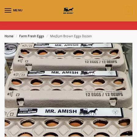
MENU
0
Home
Farm Fresh Eggs
Medium Brown Eggs Dozen
/
/