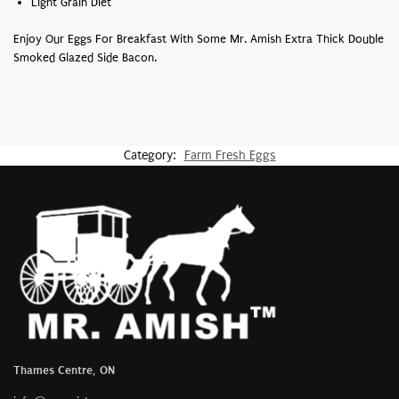
Light Grain Diet
Enjoy Our Eggs For Breakfast With Some Mr. Amish Extra Thick Double
Smoked Glazed Side Bacon.
Category:
Farm Fresh Eggs
Thames Centre, ON