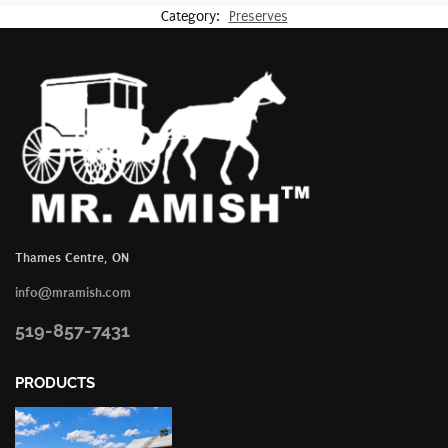
Category:
Preserves
Thames Centre, ON
info@mramish.com
519-857-7431
PRODUCTS