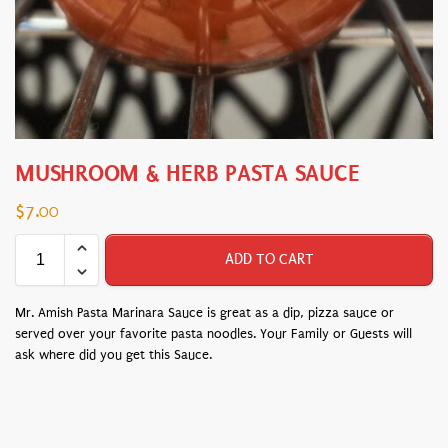
MUSHROOM & HERB PASTA SAUCE
$
7.00
ADD TO CART
Mr. Amish Pasta Marinara Sauce is great as a dip, pizza sauce or
served over your favorite pasta noodles. Your Family or Guests will
ask where did you get this Sauce.