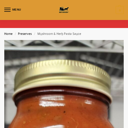
MENU
0
Home
Preserves
Mushroom & Herb Pasta Sauce
/
/