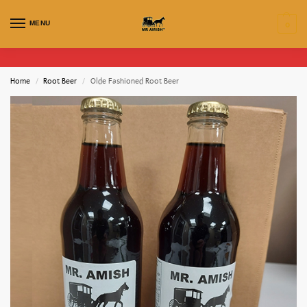
MENU
0
Home
Root Beer
Olde Fashioned Root Beer
/
/