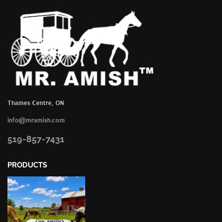
Thames Centre, ON
info@mramish.com
519-857-7431
PRODUCTS