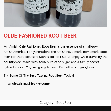
OLDE FASHIONED ROOT BEER
Mr. Amish Olde Fashioned Root Beer is the essence of small-town
Amish America. For generations the Amish have made homemade Root
Beer for there Roadside Stands for tourists to enjoy while traveling the
countryside. Made with 100% pure cane sugar and a family secret
extract recipe. You are going to love it’s frothy rich goodness.
Try Some Of The Best Tasting Root Beer Today!
*** Wholesale Inquiries Welcome ***
Category:
Root Beer