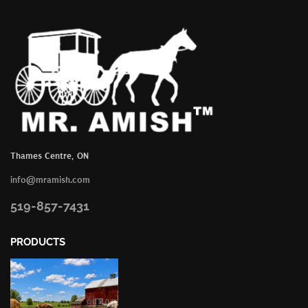
Thames Centre, ON
info@mramish.com
519-857-7431
PRODUCTS