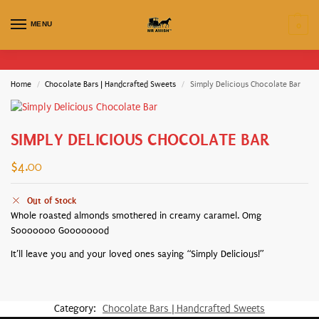
MENU
0
Home
Chocolate Bars | Handcrafted Sweets
Simply Delicious Chocolate Bar
/
/
SIMPLY DELICIOUS CHOCOLATE BAR
$
4.00
Out of Stock
Whole roasted almonds smothered in creamy caramel. Omg
Sooooooo Goooooood
It’ll leave you and your loved ones saying “Simply Delicious!”
Category:
Chocolate Bars | Handcrafted Sweets